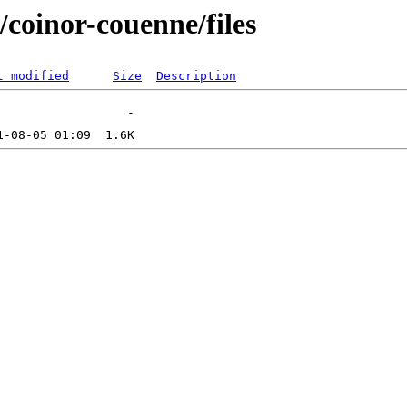
s/coinor-couenne/files
t modified
Size
Description