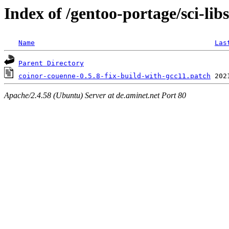
Index of /gentoo-portage/sci-lib
Name
Las
Parent Directory
coinor-couenne-0.5.8-fix-build-with-gcc11.patch
Apache/2.4.58 (Ubuntu) Server at de.aminet.net Port 80