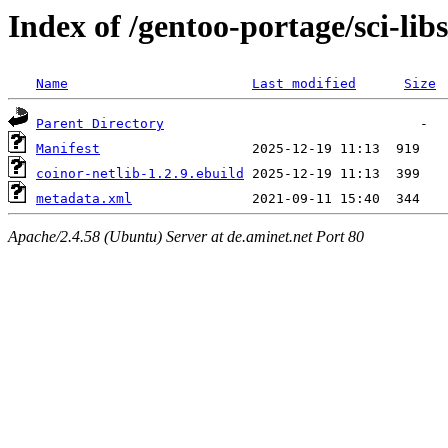
Index of /gentoo-portage/sci-libs
Name
Last modified
Size
Parent Directory
Manifest
coinor-netlib-1.2.9.ebuild
metadata.xml
Apache/2.4.58 (Ubuntu) Server at de.aminet.net Port 80