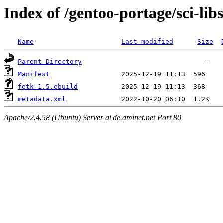
Index of /gentoo-portage/sci-libs
Name
Last modified
Size
Parent Directory
Manifest
fetk-1.5.ebuild
metadata.xml
Apache/2.4.58 (Ubuntu) Server at de.aminet.net Port 80