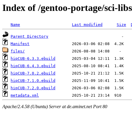
Index of /gentoo-portage/sci-li
Name
Last modified
Size
Parent Directory
Manifest
files/
hipCUB-6.3.3.ebuild
hipCUB-6.4.3.ebuild
hipCUB-7.0.2.ebuild
hipCUB-7.1.0.ebuild
hipCUB-7.2.0.ebuild
metadata.xml
Apache/2.4.58 (Ubuntu) Server at de.aminet.net Port 80