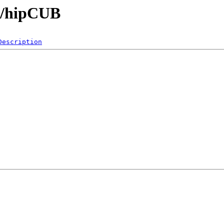
bs/hipCUB
Description