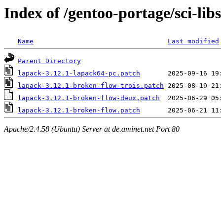
Index of /gentoo-portage/sci-libs
Name
Last modified
Parent Directory
lapack-3.12.1-lapack64-pc.patch
lapack-3.12.1-broken-flow-trois.patch
lapack-3.12.1-broken-flow-deux.patch
lapack-3.12.1-broken-flow.patch
Apache/2.4.58 (Ubuntu) Server at de.aminet.net Port 80