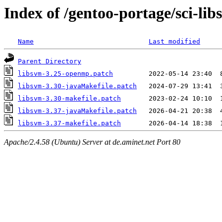
Index of /gentoo-portage/sci-libs
Name
Last modified
Parent Directory
libsvm-3.25-openmp.patch
libsvm-3.30-javaMakefile.patch
libsvm-3.30-makefile.patch
libsvm-3.37-javaMakefile.patch
libsvm-3.37-makefile.patch
Apache/2.4.58 (Ubuntu) Server at de.aminet.net Port 80