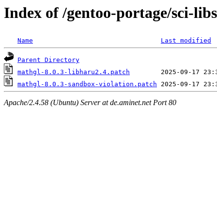
Index of /gentoo-portage/sci-libs
Name
Last modified
Parent Directory
mathgl-8.0.3-libharu2.4.patch
mathgl-8.0.3-sandbox-violation.patch
Apache/2.4.58 (Ubuntu) Server at de.aminet.net Port 80