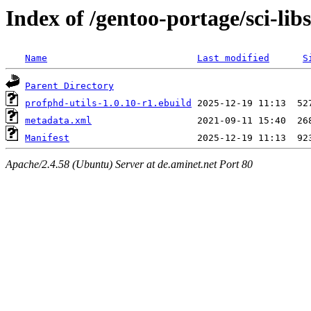
Index of /gentoo-portage/sci-lib
Name
Last modified
S
Parent Directory
profphd-utils-1.0.10-r1.ebuild
metadata.xml
Manifest
Apache/2.4.58 (Ubuntu) Server at de.aminet.net Port 80