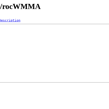
libs/rocWMMA
Description