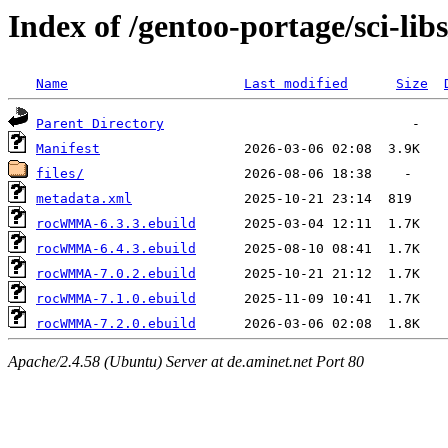
Index of /gentoo-portage/sci-
Name
Last modified
Size
Parent Directory
Manifest
files/
metadata.xml
rocWMMA-6.3.3.ebuild
rocWMMA-6.4.3.ebuild
rocWMMA-7.0.2.ebuild
rocWMMA-7.1.0.ebuild
rocWMMA-7.2.0.ebuild
Apache/2.4.58 (Ubuntu) Server at de.aminet.net Port 80