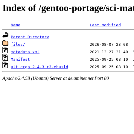
Index of /gentoo-portage/sci-ma
Name
Last modified
Parent Directory
files/
metadata.xml
Manifest
alt-ergo-2.4.3-r3.ebuild
Apache/2.4.58 (Ubuntu) Server at de.aminet.net Port 80