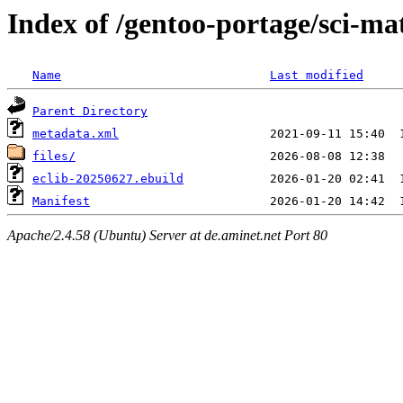
Index of /gentoo-portage/sci-ma
Name
Last modified
Parent Directory
metadata.xml
files/
eclib-20250627.ebuild
Manifest
Apache/2.4.58 (Ubuntu) Server at de.aminet.net Port 80