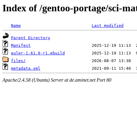
Index of /gentoo-portage/sci-ma
Name
Last modified
Parent Directory
Manifest
euler-1.61.0-r1.ebuild
files/
metadata.xml
Apache/2.4.58 (Ubuntu) Server at de.aminet.net Port 80