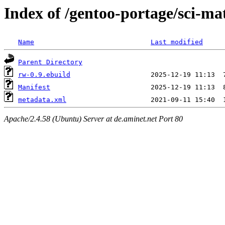
Index of /gentoo-portage/sci-m
Name
Last modified
Parent Directory
rw-0.9.ebuild
Manifest
metadata.xml
Apache/2.4.58 (Ubuntu) Server at de.aminet.net Port 80