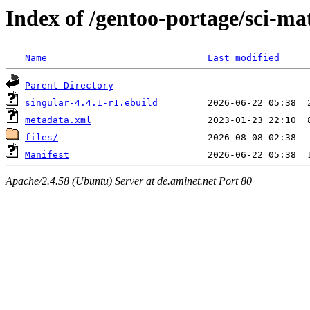
Index of /gentoo-portage/sci-ma
Name
Last modified
Parent Directory
singular-4.4.1-r1.ebuild
metadata.xml
files/
Manifest
Apache/2.4.58 (Ubuntu) Server at de.aminet.net Port 80