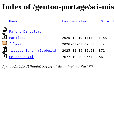
Index of /gentoo-portage/sci-mis
Name
Last modified
Size
Parent Directory
Manifest
files/
fitscut-1.4.4-r1.ebuild
metadata.xml
Apache/2.4.58 (Ubuntu) Server at de.aminet.net Port 80