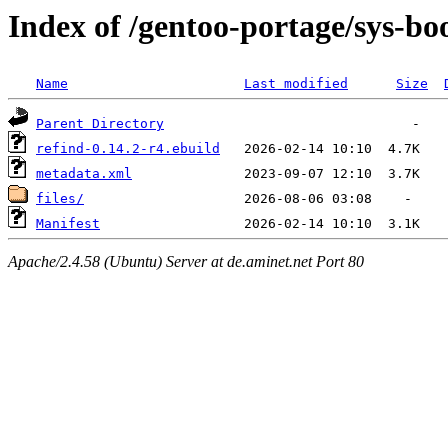
Index of /gentoo-portage/sys-boo
Name
Last modified
Size
Parent Directory
refind-0.14.2-r4.ebuild
metadata.xml
files/
Manifest
Apache/2.4.58 (Ubuntu) Server at de.aminet.net Port 80