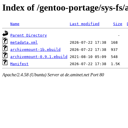
Index of /gentoo-portage/sys-fs
Name
Last modified
Size
Parent Directory
metadata.xml
archivemount-1b.ebuild
archivemount-0.9.1.ebuild
Manifest
Apache/2.4.58 (Ubuntu) Server at de.aminet.net Port 80