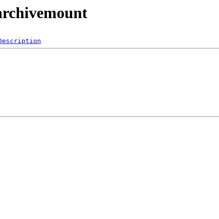
/archivemount
Description