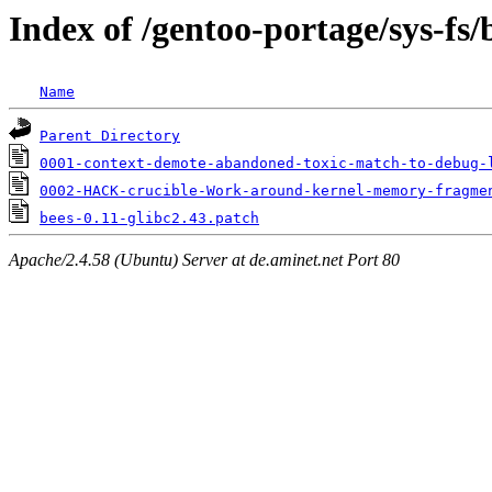
Index of /gentoo-portage/sys-fs/b
Name
Parent Directory
0001-context-demote-abandoned-toxic-match-to-debug-
0002-HACK-crucible-Work-around-kernel-memory-fragme
bees-0.11-glibc2.43.patch
Apache/2.4.58 (Ubuntu) Server at de.aminet.net Port 80