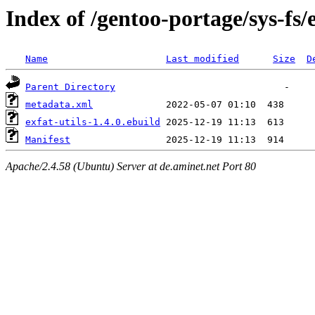
Index of /gentoo-portage/sys-fs/e
Name
Last modified
Size
D
Parent Directory
metadata.xml
exfat-utils-1.4.0.ebuild
Manifest
Apache/2.4.58 (Ubuntu) Server at de.aminet.net Port 80