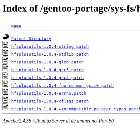
Index of /gentoo-portage/sys-fs/h
Name
Parent Directory
hfsplusutils-1.0.4-string.patch
hfsplusutils-1.0.4-stdlib.patch
hfsplusutils-1.0.4-glob.patch
hfsplusutils-1.0.4-gcc5.patch
hfsplusutils-1.0.4-gcc4.patch
hfsplusutils-1.0.4-fno-common-gcc10.patch
hfsplusutils-1.0.4-errno.patch
hfsplusutils-1.0.4-cflags.patch
hfsplusutils-1.0.4-Wincompatible-pointer-types.patc
Apache/2.4.58 (Ubuntu) Server at de.aminet.net Port 80