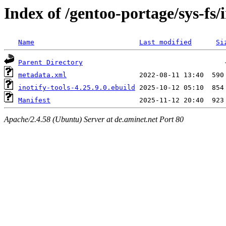
Index of /gentoo-portage/sys-fs/i
Name
Last modified
Si
Parent Directory
metadata.xml
inotify-tools-4.25.9.0.ebuild
Manifest
Apache/2.4.58 (Ubuntu) Server at de.aminet.net Port 80