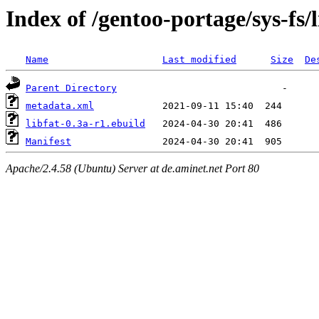
Index of /gentoo-portage/sys-fs/l
Name
Last modified
Size
De
Parent Directory
metadata.xml
libfat-0.3a-r1.ebuild
Manifest
Apache/2.4.58 (Ubuntu) Server at de.aminet.net Port 80