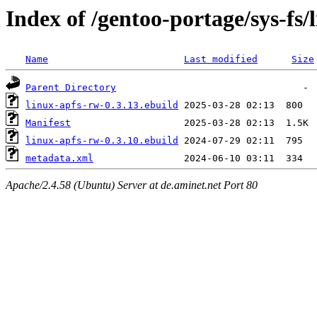
Index of /gentoo-portage/sys-fs/
Name
Last modified
Size
Parent Directory
linux-apfs-rw-0.3.13.ebuild
Manifest
linux-apfs-rw-0.3.10.ebuild
metadata.xml
Apache/2.4.58 (Ubuntu) Server at de.aminet.net Port 80