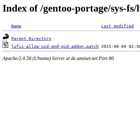
Index of /gentoo-portage/sys-fs/lu
Name
Last modified
Parent Directory
lufis-allow-uid-and-gid-addon.patch
Apache/2.4.58 (Ubuntu) Server at de.aminet.net Port 80