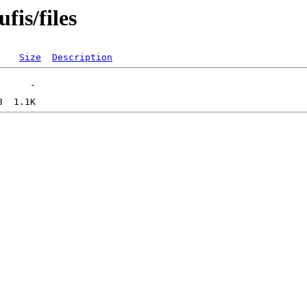
fis/files
Size
Description