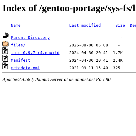
Index of /gentoo-portage/sys-fs/l
Name
Last modified
Size
De
Parent Directory
files/
lufs-0.9.7-r4.ebuild
Manifest
metadata.xml
Apache/2.4.58 (Ubuntu) Server at de.aminet.net Port 80