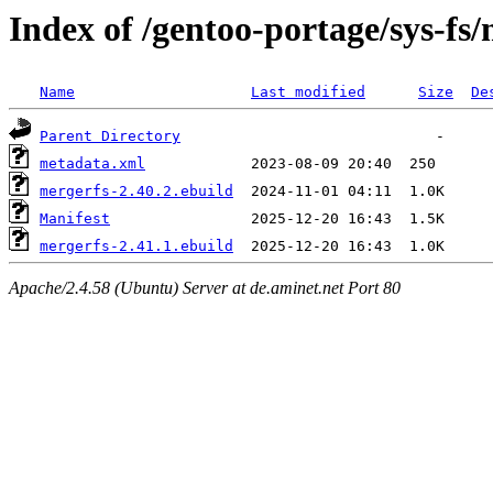
Index of /gentoo-portage/sys-fs
Name
Last modified
Size
De
Parent Directory
metadata.xml
mergerfs-2.40.2.ebuild
Manifest
mergerfs-2.41.1.ebuild
Apache/2.4.58 (Ubuntu) Server at de.aminet.net Port 80