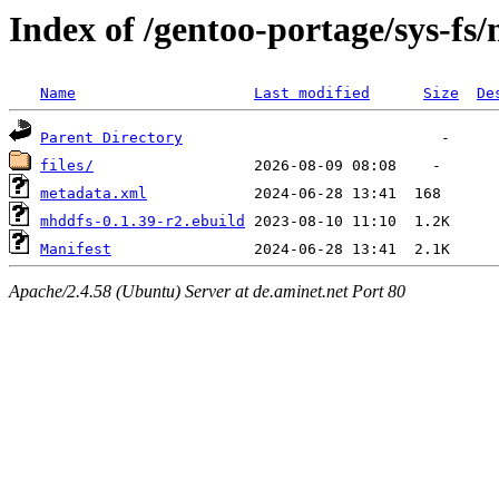
Index of /gentoo-portage/sys-fs
Name
Last modified
Size
De
Parent Directory
files/
metadata.xml
mhddfs-0.1.39-r2.ebuild
Manifest
Apache/2.4.58 (Ubuntu) Server at de.aminet.net Port 80