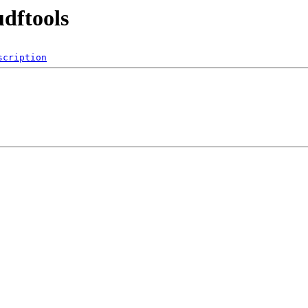
udftools
scription