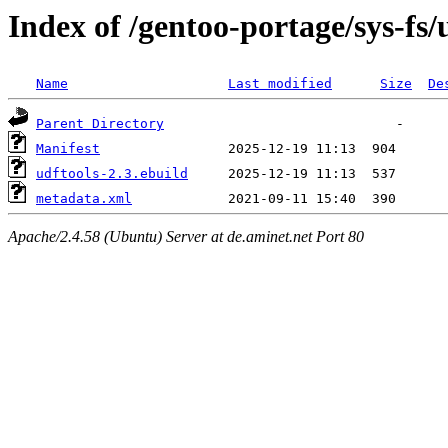
Index of /gentoo-portage/sys-fs/
Name
Last modified
Size
De
Parent Directory
Manifest
udftools-2.3.ebuild
metadata.xml
Apache/2.4.58 (Ubuntu) Server at de.aminet.net Port 80