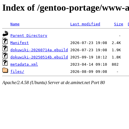
Index of /gentoo-portage/www-
Name
Last modified
Size
Parent Directory
Manifest
dokuwiki-20260714a.ebuild
dokuwiki-20250514b.ebuild
metadata.xml
files/
Apache/2.4.58 (Ubuntu) Server at de.aminet.net Port 80