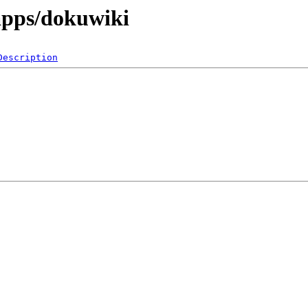
apps/dokuwiki
Description