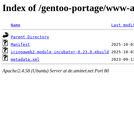
Index of /gentoo-portage/www-
Name
Last modi
Parent Directory
Manifest
icingaweb2-module-incubator-0.23.0.ebuild
metadata.xml
Apache/2.4.58 (Ubuntu) Server at de.aminet.net Port 80