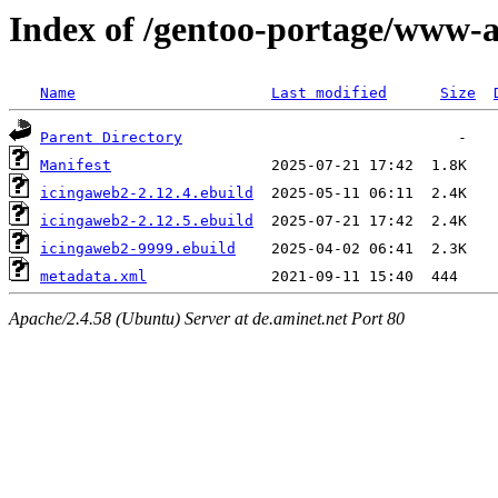
Index of /gentoo-portage/www-
Name
Last modified
Size
Parent Directory
Manifest
icingaweb2-2.12.4.ebuild
icingaweb2-2.12.5.ebuild
icingaweb2-9999.ebuild
metadata.xml
Apache/2.4.58 (Ubuntu) Server at de.aminet.net Port 80