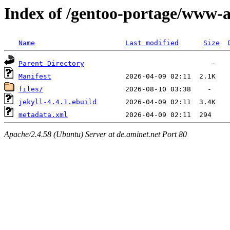
Index of /gentoo-portage/www-a
Name
Last modified
Size
Parent Directory
Manifest
files/
jekyll-4.4.1.ebuild
metadata.xml
Apache/2.4.58 (Ubuntu) Server at de.aminet.net Port 80