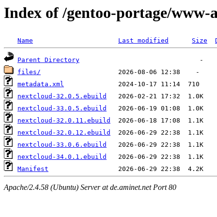
Index of /gentoo-portage/www-
Name
Last modified
Size
Parent Directory
files/
metadata.xml
nextcloud-32.0.5.ebuild
nextcloud-33.0.5.ebuild
nextcloud-32.0.11.ebuild
nextcloud-32.0.12.ebuild
nextcloud-33.0.6.ebuild
nextcloud-34.0.1.ebuild
Manifest
Apache/2.4.58 (Ubuntu) Server at de.aminet.net Port 80