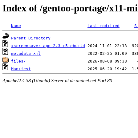
Index of /gentoo-portage/x11-mi
Name
Last modified
S
Parent Directory
xscreensaver-app-2.3-r5.ebuild
metadata.xml
files/
Manifest
Apache/2.4.58 (Ubuntu) Server at de.aminet.net Port 80