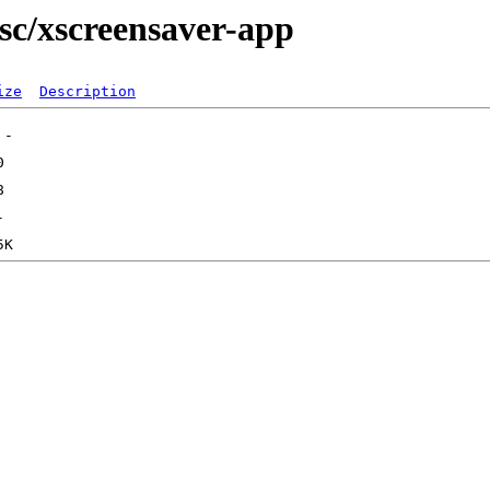
sc/xscreensaver-app
ize
Description