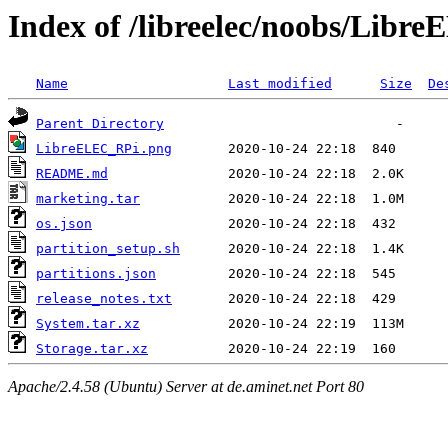
Index of /libreelec/noobs/Libr
Name
Last modified
Size
De
Parent Directory
LibreELEC_RPi.png
README.md
marketing.tar
os.json
partition_setup.sh
partitions.json
release_notes.txt
System.tar.xz
Storage.tar.xz
Apache/2.4.58 (Ubuntu) Server at de.aminet.net Port 80