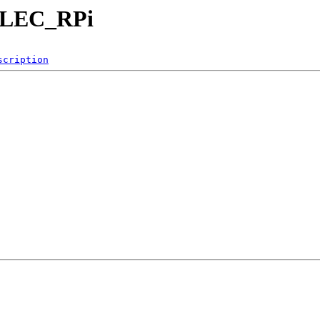
eELEC_RPi
scription