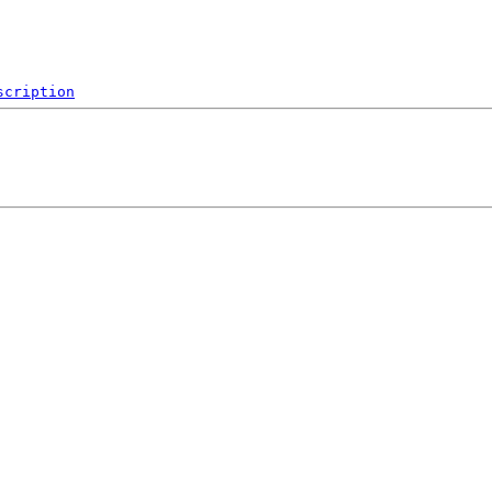
scription