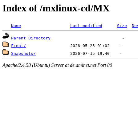
Index of /mxlinux-cd/MX
Name
Last modified
Size
De
Parent Directory
Final/
Snapshots/
Apache/2.4.58 (Ubuntu) Server at de.aminet.net Port 80