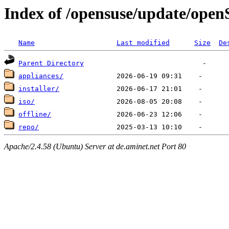
Index of /opensuse/update/ope
Name
Last modified
Size
De
Parent Directory
appliances/
installer/
iso/
offline/
repo/
Apache/2.4.58 (Ubuntu) Server at de.aminet.net Port 80