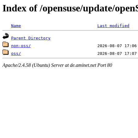
Index of /opensuse/update/ope
Name
Last modified
Parent Directory
non-oss/
oss/
Apache/2.4.58 (Ubuntu) Server at de.aminet.net Port 80