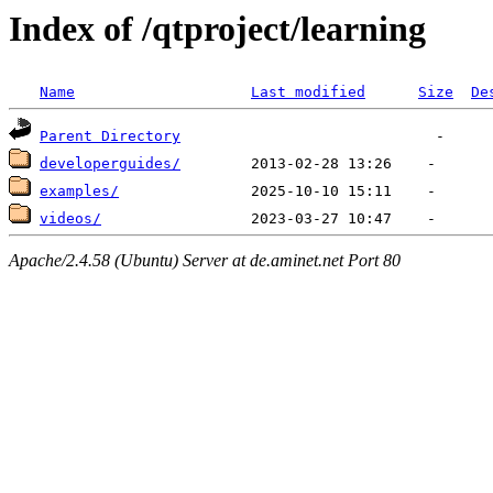
Index of /qtproject/learning
Name
Last modified
Size
De
Parent Directory
developerguides/
examples/
videos/
Apache/2.4.58 (Ubuntu) Server at de.aminet.net Port 80