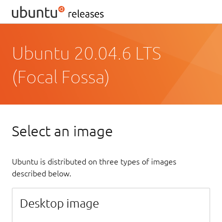
Ubuntu 20.04.6 LTS
(Focal Fossa)
Select an image
Ubuntu is distributed on three types of images
described below.
Desktop image