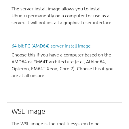
The server install image allows you to install
Ubuntu permanently on a computer for use as a
server. It will not install a graphical user interface.
64-bit PC (AMD64) server install image
Choose this if you have a computer based on the
AMD64 or EM64T architecture (e.g., Athlon64,
Opteron, EM64T Xeon, Core 2). Choose this if you
are at all unsure.
WSL image
The WSL image is the root filesystem to be