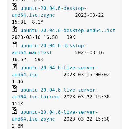
ubuntu-20.04.6-desktop-
amd64.iso.zsync
       2023-03-22 
ubuntu-20.04.6-desktop-amd64.list
ubuntu-20.04.6-desktop-
amd64.manifest
        2023-03-16 
ubuntu-20.04.6-live-server-
amd64.iso
         2023-03-15 00:02  
ubuntu-20.04.6-live-server-
amd64.iso.torrent
 2023-03-22 15:30  
ubuntu-20.04.6-live-server-
amd64.iso.zsync
   2023-03-22 15:30  