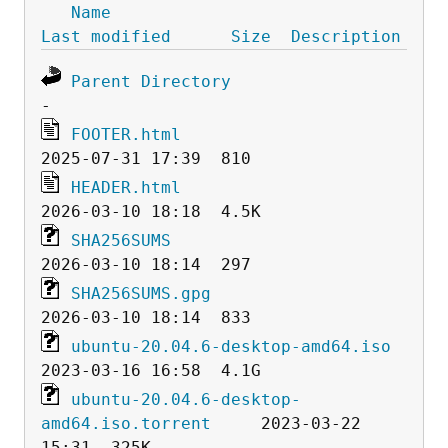
Name
Last modified
Size
Description
Parent Directory
FOOTER.html
HEADER.html
SHA256SUMS
SHA256SUMS.gpg
ubuntu-20.04.6-desktop-amd64.iso
ubuntu-20.04.6-desktop-
amd64.iso.torrent
     2023-03-22 