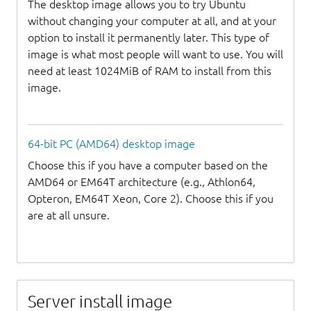
The desktop image allows you to try Ubuntu
without changing your computer at all, and at your
option to install it permanently later. This type of
image is what most people will want to use. You will
need at least 1024MiB of RAM to install from this
image.
64-bit PC (AMD64) desktop image
Choose this if you have a computer based on the
AMD64 or EM64T architecture (e.g., Athlon64,
Opteron, EM64T Xeon, Core 2). Choose this if you
are at all unsure.
Server install image