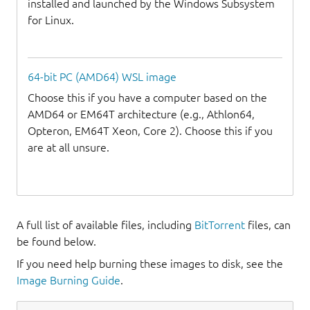
installed and launched by the Windows Subsystem
for Linux.
64-bit PC (AMD64) WSL image
Choose this if you have a computer based on the
AMD64 or EM64T architecture (e.g., Athlon64,
Opteron, EM64T Xeon, Core 2). Choose this if you
are at all unsure.
A full list of available files, including
BitTorrent
files, can
be found below.
If you need help burning these images to disk, see the
Image Burning Guide
.