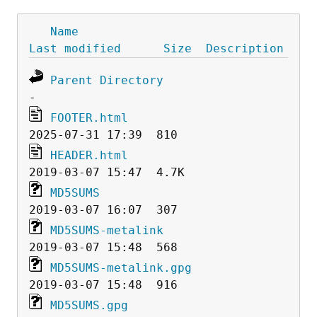
Name
Last modified
Size
Description
Parent Directory
FOOTER.html
HEADER.html
MD5SUMS
MD5SUMS-metalink
MD5SUMS-metalink.gpg
MD5SUMS.gpg