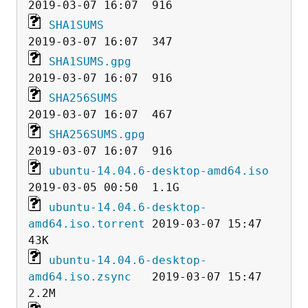
SHA1SUMS
SHA1SUMS.gpg
SHA256SUMS
SHA256SUMS.gpg
ubuntu-14.04.6-desktop-amd64.iso
ubuntu-14.04.6-desktop-
amd64.iso.torrent
 2019-03-07 15:47   
ubuntu-14.04.6-desktop-
amd64.iso.zsync
   2019-03-07 15:47  