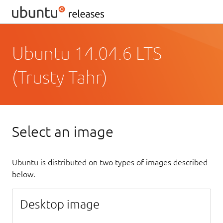
Ubuntu 14.04.6 LTS
(Trusty Tahr)
Select an image
Ubuntu is distributed on two types of images described
below.
Desktop image