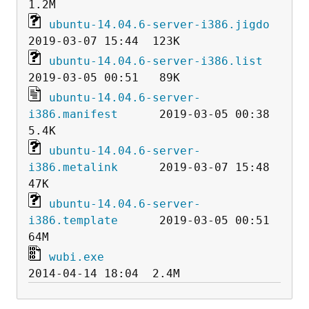
ubuntu-14.04.6-server-i386.jigdo
ubuntu-14.04.6-server-i386.list
ubuntu-14.04.6-server-
i386.manifest
      2019-03-05 00:38  
ubuntu-14.04.6-server-
i386.metalink
      2019-03-07 15:48   
ubuntu-14.04.6-server-
i386.template
      2019-03-05 00:51   
wubi.exe