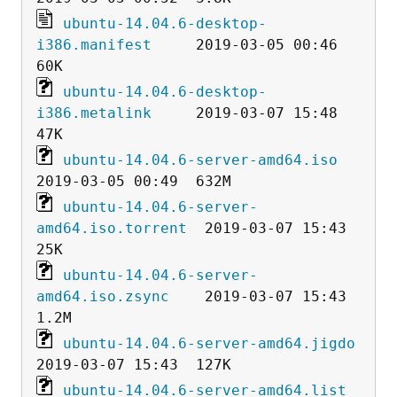
ubuntu-14.04.6-desktop-
i386.manifest
     2019-03-05 00:46   
ubuntu-14.04.6-desktop-
i386.metalink
     2019-03-07 15:48   
ubuntu-14.04.6-server-amd64.iso
ubuntu-14.04.6-server-
amd64.iso.torrent
  2019-03-07 15:43   
ubuntu-14.04.6-server-
amd64.iso.zsync
    2019-03-07 15:43  
ubuntu-14.04.6-server-amd64.jigdo
ubuntu-14.04.6-server-amd64.list