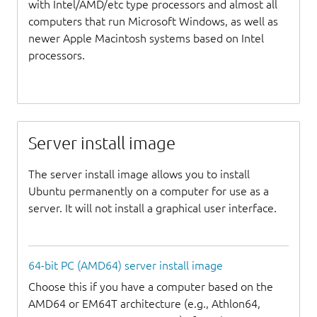
with Intel/AMD/etc type processors and almost all
computers that run Microsoft Windows, as well as
newer Apple Macintosh systems based on Intel
processors.
Server install image
The server install image allows you to install
Ubuntu permanently on a computer for use as a
server. It will not install a graphical user interface.
64-bit PC (AMD64) server install image
Choose this if you have a computer based on the
AMD64 or EM64T architecture (e.g., Athlon64,