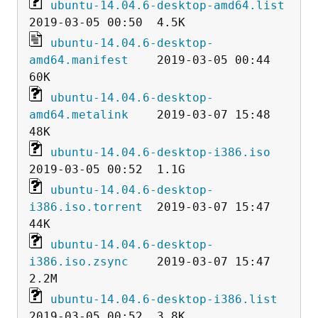
ubuntu-14.04.6-desktop-amd64.list
ubuntu-14.04.6-desktop-
amd64.manifest
    2019-03-05 00:44   
ubuntu-14.04.6-desktop-
amd64.metalink
    2019-03-07 15:48   
ubuntu-14.04.6-desktop-i386.iso
ubuntu-14.04.6-desktop-
i386.iso.torrent
  2019-03-07 15:47   
ubuntu-14.04.6-desktop-
i386.iso.zsync
    2019-03-07 15:47  
ubuntu-14.04.6-desktop-i386.list