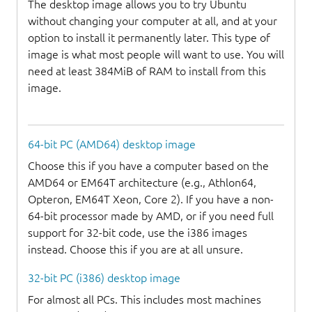
The desktop image allows you to try Ubuntu
without changing your computer at all, and at your
option to install it permanently later. This type of
image is what most people will want to use. You will
need at least 384MiB of RAM to install from this
image.
64-bit PC (AMD64) desktop image
Choose this if you have a computer based on the
AMD64 or EM64T architecture (e.g., Athlon64,
Opteron, EM64T Xeon, Core 2). If you have a non-
64-bit processor made by AMD, or if you need full
support for 32-bit code, use the i386 images
instead. Choose this if you are at all unsure.
32-bit PC (i386) desktop image
For almost all PCs. This includes most machines