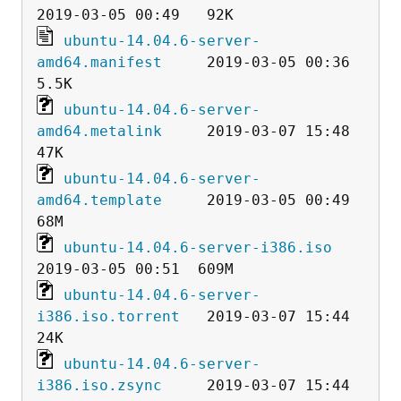
ubuntu-14.04.6-server-
amd64.manifest
     2019-03-05 00:36  
ubuntu-14.04.6-server-
amd64.metalink
     2019-03-07 15:48   
ubuntu-14.04.6-server-
amd64.template
     2019-03-05 00:49   
ubuntu-14.04.6-server-i386.iso
ubuntu-14.04.6-server-
i386.iso.torrent
   2019-03-07 15:44   
ubuntu-14.04.6-server-
i386.iso.zsync
     2019-03-07 15:44  