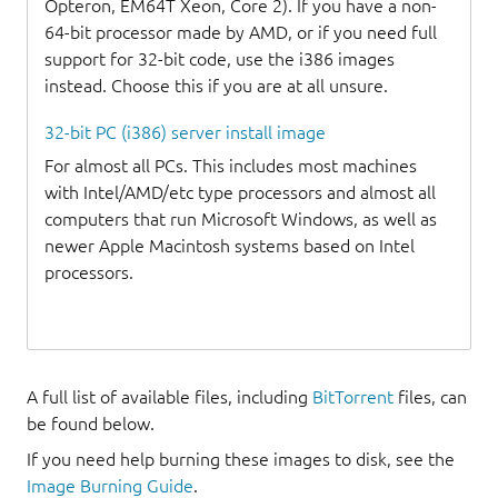
Opteron, EM64T Xeon, Core 2). If you have a non-
64-bit processor made by AMD, or if you need full
support for 32-bit code, use the i386 images
instead. Choose this if you are at all unsure.
32-bit PC (i386) server install image
For almost all PCs. This includes most machines
with Intel/AMD/etc type processors and almost all
computers that run Microsoft Windows, as well as
newer Apple Macintosh systems based on Intel
processors.
A full list of available files, including
BitTorrent
files, can
be found below.
If you need help burning these images to disk, see the
Image Burning Guide
.