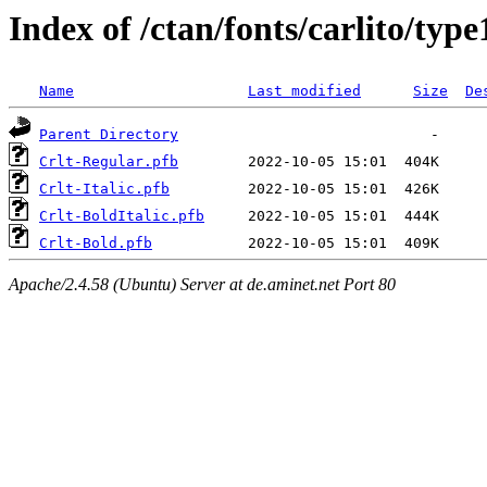
Index of /ctan/fonts/carlito/type
Name
Last modified
Size
De
Parent Directory
Crlt-Regular.pfb
Crlt-Italic.pfb
Crlt-BoldItalic.pfb
Crlt-Bold.pfb
Apache/2.4.58 (Ubuntu) Server at de.aminet.net Port 80