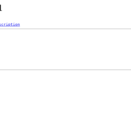
1
scription