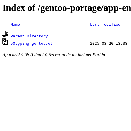
Index of /gentoo-portage/app-em
Name
Last modified
Parent Directory
50typing-gentoo.el
Apache/2.4.58 (Ubuntu) Server at de.aminet.net Port 80