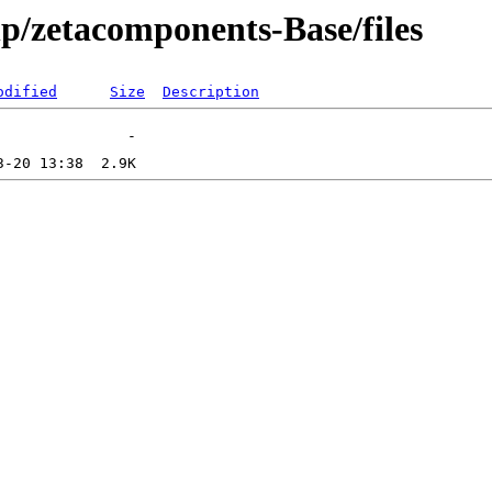
hp/zetacomponents-Base/files
odified
Size
Description