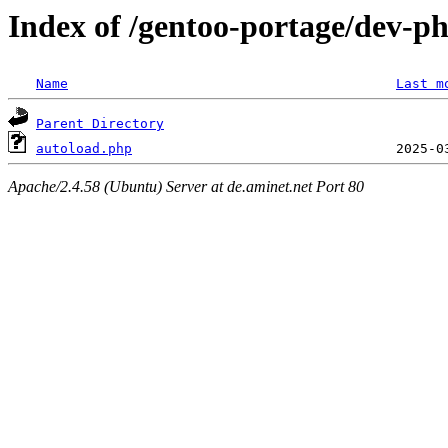
Index of /gentoo-portage/dev-p
Name
Last m
Parent Directory
autoload.php
Apache/2.4.58 (Ubuntu) Server at de.aminet.net Port 80