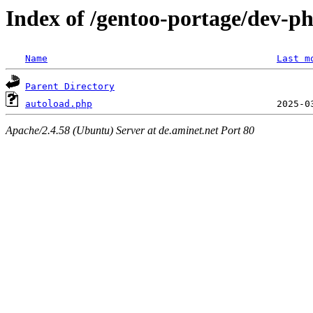
Index of /gentoo-portage/dev-p
Name
Last m
Parent Directory
autoload.php
Apache/2.4.58 (Ubuntu) Server at de.aminet.net Port 80