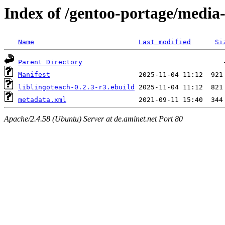
Index of /gentoo-portage/media-
Name
Last modified
Si
Parent Directory
Manifest
liblingoteach-0.2.3-r3.ebuild
metadata.xml
Apache/2.4.58 (Ubuntu) Server at de.aminet.net Port 80