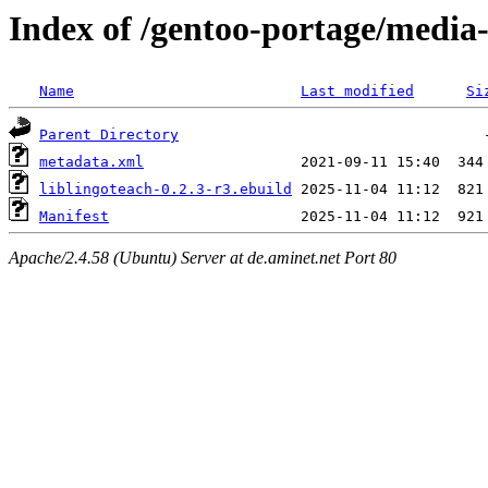
Index of /gentoo-portage/media-
Name
Last modified
Si
Parent Directory
metadata.xml
liblingoteach-0.2.3-r3.ebuild
Manifest
Apache/2.4.58 (Ubuntu) Server at de.aminet.net Port 80