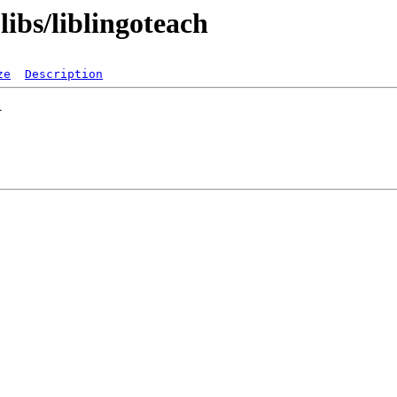
libs/liblingoteach
ze
Description