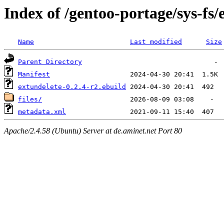
Index of /gentoo-portage/sys-fs/
Name
Last modified
Size
Parent Directory
Manifest
extundelete-0.2.4-r2.ebuild
files/
metadata.xml
Apache/2.4.58 (Ubuntu) Server at de.aminet.net Port 80