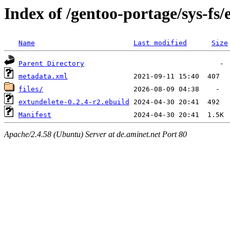
Index of /gentoo-portage/sys-fs/
Name
Last modified
Size
Parent Directory
metadata.xml
files/
extundelete-0.2.4-r2.ebuild
Manifest
Apache/2.4.58 (Ubuntu) Server at de.aminet.net Port 80