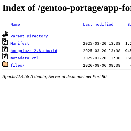
Index of /gentoo-portage/app-fo
Name
Last modified
S
Parent Directory
Manifest
honggfuzz-2.6.ebuild
metadata.xml
files/
Apache/2.4.58 (Ubuntu) Server at de.aminet.net Port 80